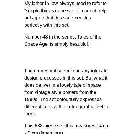
My father-in-law always used to refer to
“simple things done well”. I cannot help
but agree that this statement fits
perfectly with this set.
Number 48 in the series, Tales of the
Space Age, is simply beautiful.
There does not seem to be any intricate
design processes in this set. But what it
does deliver is a lovely tale of space
from vintage style posters from the
1980s. The set colourfully expresses
different tales with a retro graphic feel to
them.
This 688-piece set, this measures 14 cm
x 9 cm (times four).