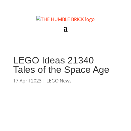
LEGO Ideas 21340
Tales of the Space Age
17 April 2023
|
LEGO News