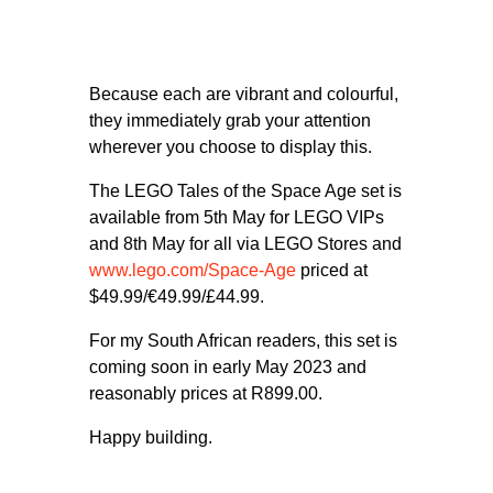
Because each are vibrant and colourful,
they immediately grab your attention
wherever you choose to display this.
The LEGO Tales of the Space Age set is
available from 5th May for LEGO VIPs
and 8th May for all via LEGO Stores and
www.lego.com/Space-Age
priced at
$49.99/€49.99/£44.99.
For my South African readers, this set is
coming soon in early May 2023 and
reasonably prices at R899.00.
Happy building.