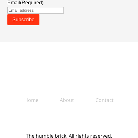
Email
(Required)
Home
About
Contact
The humble brick. All rights reserved.