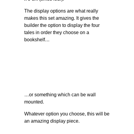
The display options are what really
makes this set amazing. It gives the
builder the option to display the four
tales in order they choose on a
bookshelf…
…or something which can be wall
mounted.
Whatever option you choose, this will be
an amazing display piece.