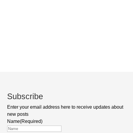
Subscribe
Enter your email address here to receive updates about
new posts
Name
(Required)
First