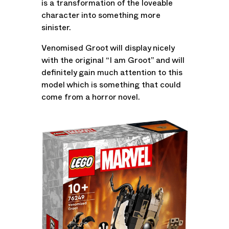
is a transformation of the loveable
character into something more
sinister.
Venomised Groot will display nicely
with the original “I am Groot” and will
definitely gain much attention to this
model which is something that could
come from a horror novel.