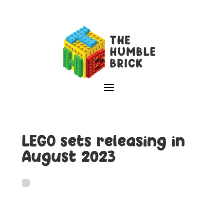
LEGO sets releasing in
August 2023