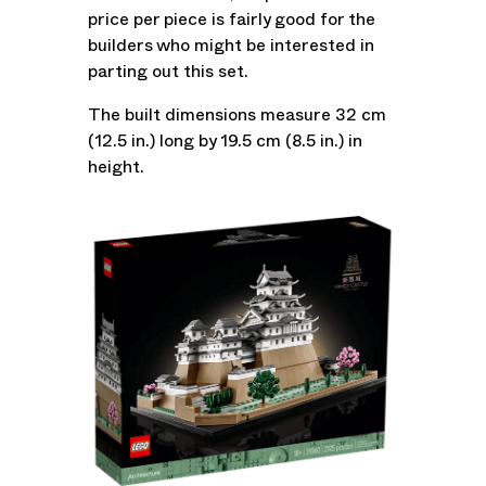
price per piece is fairly good for the
builders who might be interested in
parting out this set.
The built dimensions measure 32 cm
(12.5 in.) long by 19.5 cm (8.5 in.) in
height.