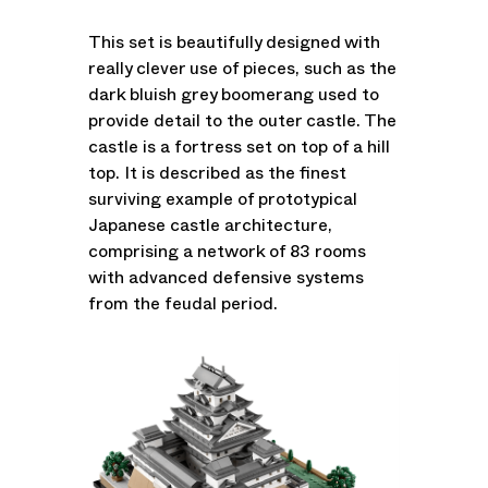
This set is beautifully designed with
really clever use of pieces, such as the
dark bluish grey boomerang used to
provide detail to the outer castle. The
castle is a fortress set on top of a hill
top. It is described as the finest
surviving example of prototypical
Japanese castle architecture,
comprising a network of 83 rooms
with advanced defensive systems
from the feudal period.