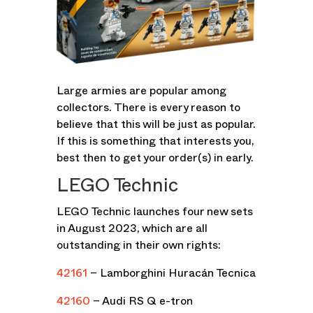
Large armies are popular among
collectors. There is every reason to
believe that this will be just as popular.
If this is something that interests you,
best then to get your order(s) in early.
LEGO Technic
LEGO Technic launches four new sets
in August 2023, which are all
outstanding in their own rights:
42161
– Lamborghini Huracán Tecnica
42160
– Audi RS Q e-tron