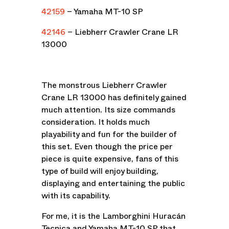
42159
– Yamaha MT-10 SP
42146
– Liebherr Crawler Crane LR
13000
The monstrous Liebherr Crawler
Crane LR 13000 has definitely gained
much attention. Its size commands
consideration. It holds much
playability and fun for the builder of
this set. Even though the price per
piece is quite expensive, fans of this
type of build will enjoy building,
displaying and entertaining the public
with its capability.
For me, it is the Lamborghini Huracán