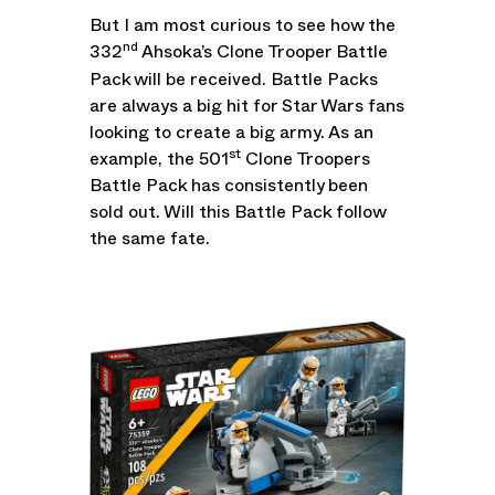
But I am most curious to see how the
nd
332
Ahsoka’s Clone Trooper Battle
Pack will be received. Battle Packs
are always a big hit for Star Wars fans
looking to create a big army. As an
st
example, the 501
Clone Troopers
Battle Pack has consistently been
sold out. Will this Battle Pack follow
the same fate.