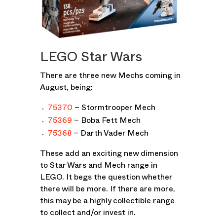
LEGO Star Wars
There are three new Mechs coming in
August, being:
75370
– Stormtrooper Mech
75369
– Boba Fett Mech
75368
– Darth Vader Mech
These add an exciting new dimension
to Star Wars and Mech range in
LEGO. It begs the question whether
there will be more. If there are more,
this may be a highly collectible range
to collect and/or invest in.