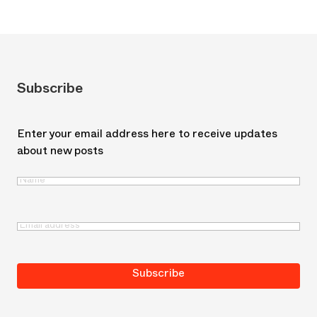
Subscribe
Enter your email address here to receive updates
about new posts
Name
(Required)
First
Email
(Required)