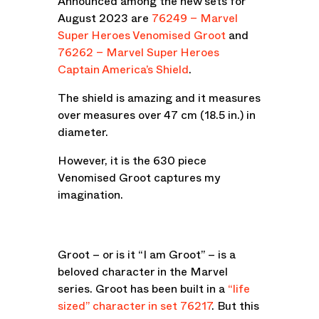
Announced among the new sets for
August 2023 are
76249 – Marvel
Super Heroes Venomised Groot
and
76262 – Marvel Super Heroes
Captain America’s Shield
.
The shield is amazing and it measures
over measures over 47 cm (18.5 in.) in
diameter.
However, it is the 630 piece
Venomised Groot captures my
imagination.
Groot – or is it “I am Groot” – is a
beloved character in the Marvel
series. Groot has been built in a
“life
sized” character in set 76217
. But this