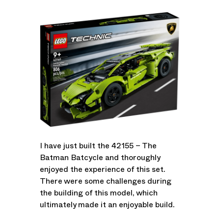
I have just built the 42155 – The
Batman Batcycle and thoroughly
enjoyed the experience of this set.
There were some challenges during
the building of this model, which
ultimately made it an enjoyable build.