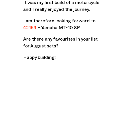
It was my first build of a motorcycle
and I really enjoyed the journey.
I am therefore looking forward to
42159
– Yamaha MT-10 SP
Are there any favourites in your list
for August sets?
Happy building!