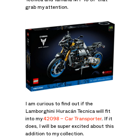
Tecnica and Yamaha MT-10 SP that
grab my attention.
I am curious to find out if the
Lamborghini Huracán Tecnica will fit
into my
42098 – Car Transporter
. If it
does, I will be super excited about this
addition to my collection.