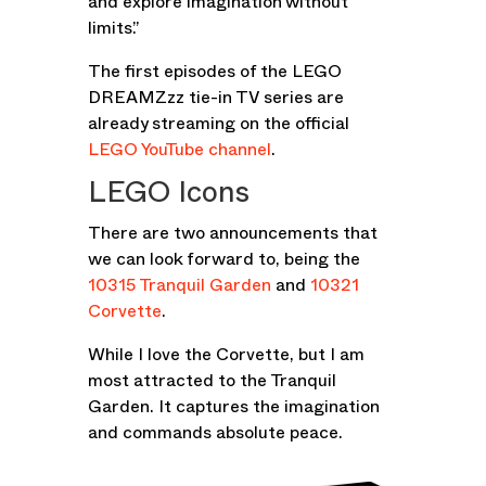
and explore imagination without
limits.”
The first episodes of the LEGO
DREAMZzz tie-in TV series are
already streaming on the official
LEGO YouTube channel
.
LEGO Icons
There are two announcements that
we can look forward to, being the
10315 Tranquil Garden
and
10321
Corvette
.
While I love the Corvette, but I am
most attracted to the Tranquil
Garden. It captures the imagination
and commands absolute peace.