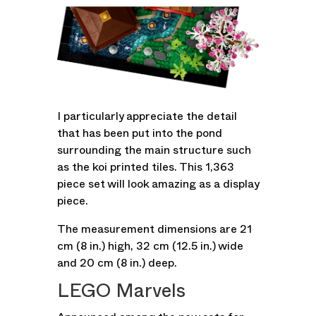
I particularly appreciate the detail
that has been put into the pond
surrounding the main structure such
as the koi printed tiles. This 1,363
piece set will look amazing as a display
piece.
The measurement dimensions are 21
cm (8 in.) high, 32 cm (12.5 in.) wide
and 20 cm (8 in.) deep.
LEGO Marvels