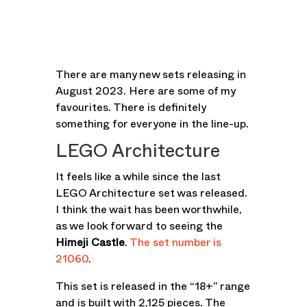
There are many new sets releasing in
August 2023. Here are some of my
favourites. There is definitely
something for everyone in the line-up.
LEGO Architecture
It feels like a while since the last
LEGO Architecture set was released.
I think the wait has been worthwhile,
as we look forward to seeing the
Himeji Castle
.
The set number is
21060
.
This set is released in the “18+” range
and is built with 2,125 pieces. The