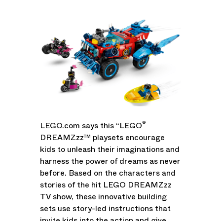
®
LEGO.com says this “LEGO
DREAMZzz™ playsets encourage
kids to unleash their imaginations and
harness the power of dreams as never
before. Based on the characters and
stories of the hit LEGO DREAMZzz
TV show, these innovative building
sets use story-led instructions that