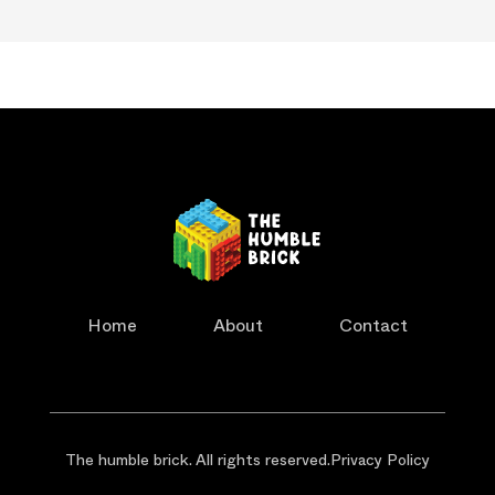
Home
About
Contact
The humble brick. All rights reserved.
Privacy Policy