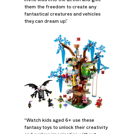
invite kids into the action and give
them the freedom to create any
fantastical creatures and vehicles
they can dream up.”
“Watch kids aged 6+ use these
fantasy toys to unlock their creativity