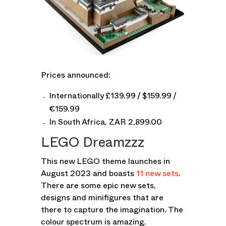
Prices announced:
Internationally £139.99 / $159.99 /
€159.99
In South Africa, ZAR 2,899.00
LEGO Dreamzzz
This new LEGO theme launches in
August 2023 and boasts
11 new sets
.
There are some epic new sets,
designs and minifigures that are
there to capture the imagination. The
colour spectrum is amazing.