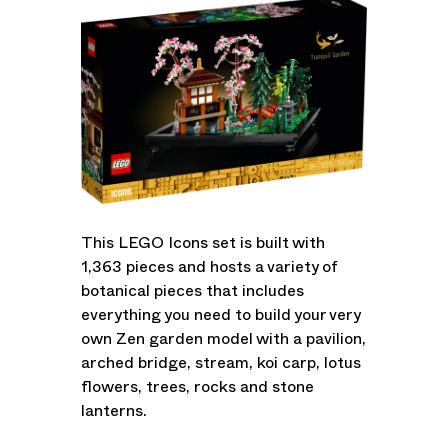
This LEGO Icons set is built with
1,363 pieces and hosts a variety of
botanical pieces that includes
everything you need to build your very
own Zen garden model with a pavilion,
arched bridge, stream, koi carp, lotus
flowers, trees, rocks and stone
lanterns.