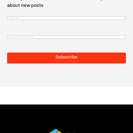
about new posts
Name
(Required)
First
Email
(Required)