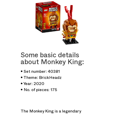
Some basic details
about Monkey King:
• Set number: 40381
• Theme: BrickHeadz
• Year: 2020
• No. of pieces: 175
The Monkey King is a legendary