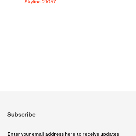
Skyline 21057
Subscribe
Enter your email address here to receive updates