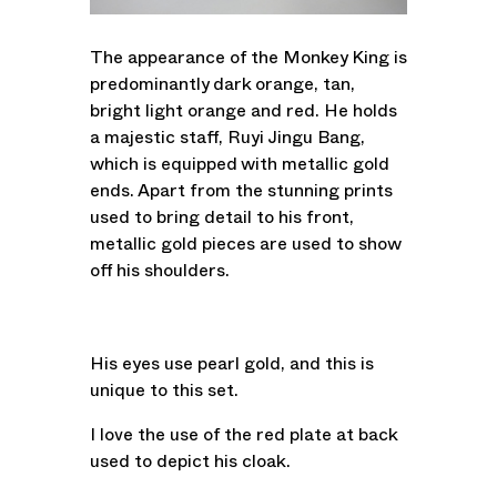
The appearance of the Monkey King is
predominantly dark orange, tan,
bright light orange and red. He holds
a majestic staff, Ruyi Jingu Bang,
which is equipped with metallic gold
ends. Apart from the stunning prints
used to bring detail to his front,
metallic gold pieces are used to show
off his shoulders.
His eyes use pearl gold, and this is
unique to this set.
I love the use of the red plate at back
used to depict his cloak.