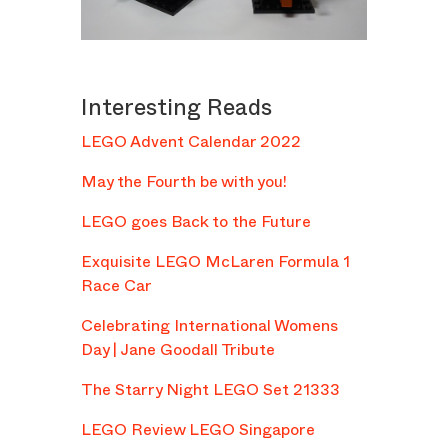
Interesting Reads
LEGO Advent Calendar 2022
May the Fourth be with you!
LEGO goes Back to the Future
Exquisite LEGO McLaren Formula 1
Race Car
Celebrating International Womens
Day | Jane Goodall Tribute
The Starry Night LEGO Set 21333
LEGO Review LEGO Singapore