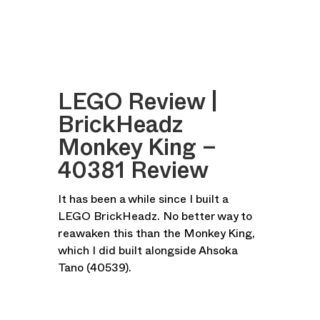
LEGO Review |
BrickHeadz
Monkey King –
40381 Review
It has been a while since I built a
LEGO BrickHeadz. No better way to
reawaken this than the Monkey King,
which I did built alongside Ahsoka
Tano (40539).