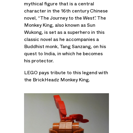
mythical figure that is a central
character in the 16th century Chinese
novel, “The Journey to the West”. The
Monkey King, also known as Sun
Wukong, is set as a superhero in this
classic novel as he accompanies a
Buddhist monk, Tang Sanzang, on his
quest to India, in which he becomes
his protector.
LEGO pays tribute to this legend with
the BrickHeadz Monkey King.