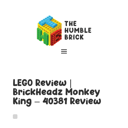
LEGO Review |
BrickHeadz Monkey
King – 40381 Review