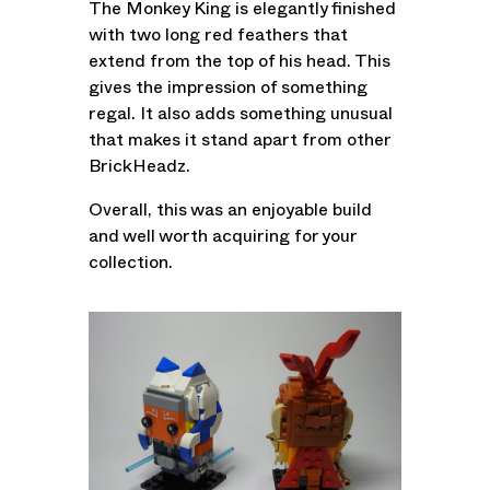
The Monkey King is elegantly finished
with two long red feathers that
extend from the top of his head. This
gives the impression of something
regal. It also adds something unusual
that makes it stand apart from other
BrickHeadz.
Overall, this was an enjoyable build
and well worth acquiring for your
collection.