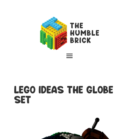
LEGO IDEAS THE GLOBE
SET