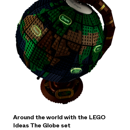
Around the world with the LEGO
Ideas The Globe set