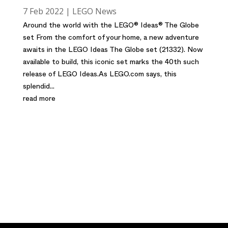
7 Feb 2022
|
LEGO News
Around the world with the LEGO® Ideas® The Globe
set From the comfort of your home, a new adventure
awaits in the LEGO Ideas The Globe set (21332). Now
available to build, this iconic set marks the 40th such
release of LEGO Ideas.As LEGO.com says, this
splendid...
read more