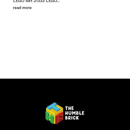
LEGO Set 21333 LEGO...
read more