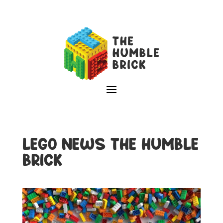
LEGO NEWS THE HUMBLE
BRICK