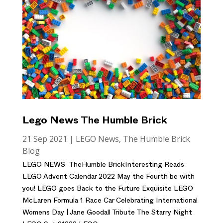
Lego News The Humble Brick
21 Sep 2021
|
LEGO News
,
The Humble Brick
Blog
LEGO NEWS TheHumble BrickInteresting Reads
LEGO Advent Calendar 2022 May the Fourth be with
you! LEGO goes Back to the Future Exquisite LEGO
McLaren Formula 1 Race Car Celebrating International
Womens Day | Jane Goodall Tribute The Starry Night