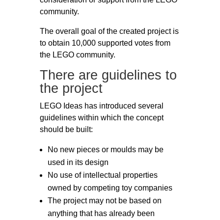
community.
The overall goal of the created project is
to obtain 10,000 supported votes from
the LEGO community.
There are guidelines to
the project
LEGO Ideas has introduced several
guidelines within which the concept
should be built:
No new pieces or moulds may be
used in its design
No use of intellectual properties
owned by competing toy companies
The project may not be based on
anything that has already been