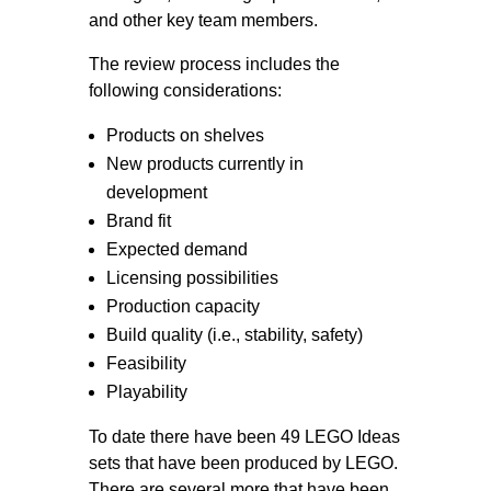
and other key team members.
The review process includes the
following considerations:
Products on shelves
New products currently in
development
Brand fit
Expected demand
Licensing possibilities
Production capacity
Build quality (i.e., stability, safety)
Feasibility
Playability
To date there have been 49 LEGO Ideas
sets that have been produced by LEGO.
There are several more that have been