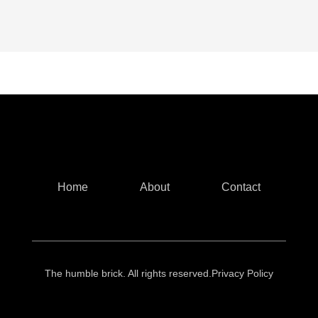
Home
About
Contact
The humble brick. All rights reserved.
Privacy Policy