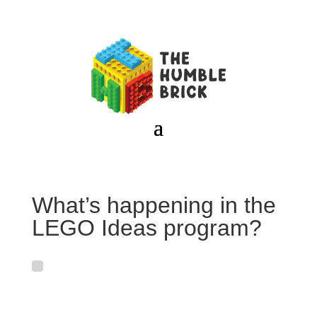
What’s happening in the
LEGO Ideas program?