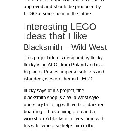
approved and should be produced by
LEGO at some point in the future.
Interesting LEGO
Ideas that I like
Blacksmith – Wild West
This project idea is designed by llucky.
llucky is an AFOL from Poland and is a
big fan of Pirates, imperial soldiers and
islanders, western themed LEGO.
llucky says of his project, “the
blacksmith shop is a Wild West style
one-story building with vertical dark red
boarding. It has a living area and a
workshop. A blacksmith lives there with
his wife, who also helps him in the