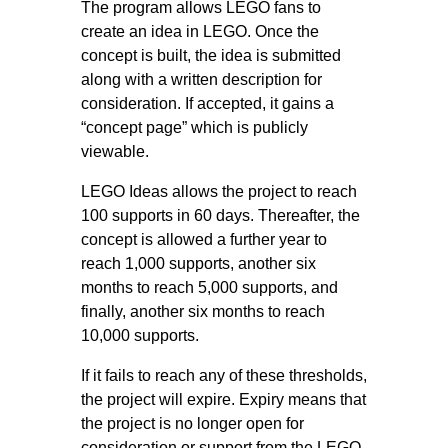
The program allows LEGO fans to
create an idea in LEGO. Once the
concept is built, the idea is submitted
along with a written description for
consideration. If accepted, it gains a
“concept page” which is publicly
viewable.
LEGO Ideas allows the project to reach
100 supports in 60 days. Thereafter, the
concept is allowed a further year to
reach 1,000 supports, another six
months to reach 5,000 supports, and
finally, another six months to reach
10,000 supports.
If it fails to reach any of these thresholds,
the project will expire. Expiry means that
the project is no longer open for
consideration or support from the LEGO