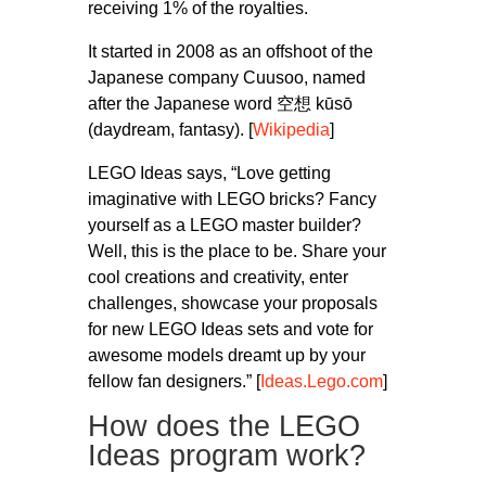
receiving 1% of the royalties.
It started in 2008 as an offshoot of the
Japanese company Cuusoo, named
after the Japanese word 空想 kūsō
(daydream, fantasy). [
Wikipedia
]
LEGO Ideas says, “Love getting
imaginative with LEGO bricks? Fancy
yourself as a LEGO master builder?
Well, this is the place to be. Share your
cool creations and creativity, enter
challenges, showcase your proposals
for new LEGO Ideas sets and vote for
awesome models dreamt up by your
fellow fan designers.” [
Ideas.Lego.com
]
How does the LEGO
Ideas program work?