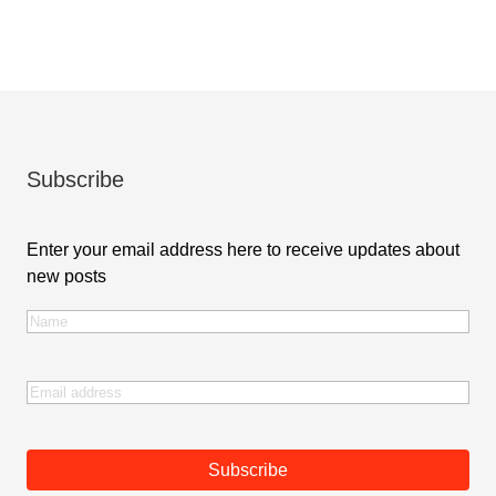
Subscribe
Enter your email address here to receive updates about
new posts
Name
(Required)
First
Email
(Required)