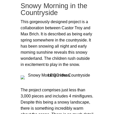
Snowy Morning in the
Countryside
This gorgeously designed project is a
collaboration between Castor Troy and
Max Brich. It is described as being early
spring somewhere in the countryside. It
has been snowing all night and early
morning sunshine reveals this snowy
wonderland. The children rush outside
in excitement to play in the snow.
The project comprises just less than
3,000 pieces and includes 4 minifigures.
Despite this being a snowy landscape,
there is something incredibly warm