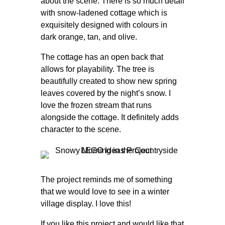
about the scene. There is so much detail
with snow-ladened cottage which is
exquisitely designed with colours in
dark orange, tan, and olive.
The cottage has an open back that
allows for playability. The tree is
beautifully created to show new spring
leaves covered by the night’s snow. I
love the frozen stream that runs
alongside the cottage. It definitely adds
character to the scene.
The project reminds me of something
that we would love to see in a winter
village display. I love this!
If you like this project and would like that