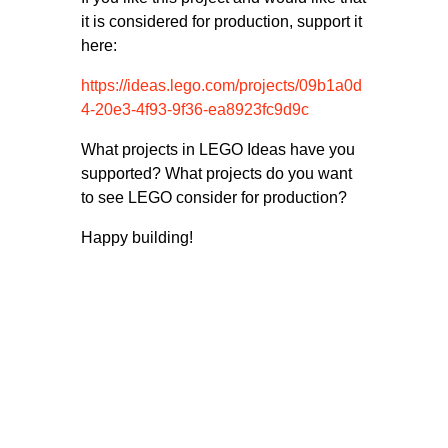
it is considered for production, support it
here:
https://ideas.lego.com/projects/09b1a0d
4-20e3-4f93-9f36-ea8923fc9d9c
What projects in LEGO Ideas have you
supported? What projects do you want
to see LEGO consider for production?
Happy building!