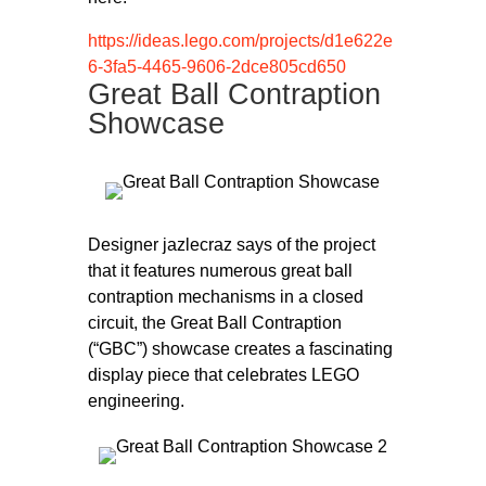
https://ideas.lego.com/projects/d1e622e
6-3fa5-4465-9606-2dce805cd650
Great Ball Contraption
Showcase
Designer jazlecraz says of the project
that it features numerous great ball
contraption mechanisms in a closed
circuit, the Great Ball Contraption
(“GBC”) showcase creates a fascinating
display piece that celebrates LEGO
engineering.