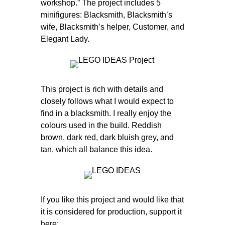
workshop.” The project includes 5
minifigures: Blacksmith, Blacksmith’s
wife, Blacksmith’s helper, Customer, and
Elegant Lady.
This project is rich with details and
closely follows what I would expect to
find in a blacksmith. I really enjoy the
colours used in the build. Reddish
brown, dark red, dark bluish grey, and
tan, which all balance this idea.
If you like this project and would like that
it is considered for production, support it
here: