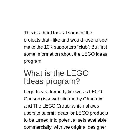
This is a brief look at some of the
projects that I like and would love to see
make the 10K supporters “club”. But first
some information about the LEGO Ideas
program.
What is the LEGO
Ideas program?
Lego Ideas (formerly known as LEGO
Cuusoo) is a website run by Chaordix
and The LEGO Group, which allows
users to submit ideas for LEGO products
to be turned into potential sets available
commercially, with the original designer