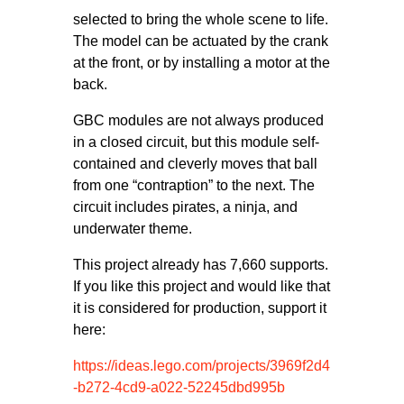
selected to bring the whole scene to life.
The model can be actuated by the crank
at the front, or by installing a motor at the
back.
GBC modules are not always produced
in a closed circuit, but this module self-
contained and cleverly moves that ball
from one “contraption” to the next. The
circuit includes pirates, a ninja, and
underwater theme.
This project already has 7,660 supports.
If you like this project and would like that
it is considered for production, support it
here:
https://ideas.lego.com/projects/3969f2d4
-b272-4cd9-a022-52245dbd995b