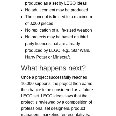
produced as a set by LEGO Ideas
No adult content may be produced
The concept is limited to a maximum
of 3,000 pieces
No replication of a life-sized weapon
No projects may be based on third
party licences that are already
produced by LEGO, e.g., Star Wars,
Harry Potter or Minecraft.
What happens next?
Once a project successfully reaches
10,000 supports, the project then earns
the chance to be considered as a future
LEGO set. LEGO Ideas says that the
project is reviewed by a composition of
professional set designers, product
managers, marketing representatives,